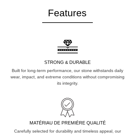
Features
STRONG & DURABLE
Built for long-term performance, our stone withstands daily
wear, impact, and extreme conditions without compromising
its integrity.
MATÉRIAU DE PREMIÈRE QUALITÉ
Carefully selected for durability and timeless appeal, our