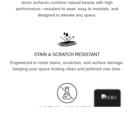
stone surfaces combine natural beauty with high
performance—resistant to wear, easy to maintain, and
designed to elevate any space.
STAIN & SCRATCH RESISTANT
Engineered to resist stains, scratches, and surface damage,
keeping your space looking clean and polished over time.
FR
HYGIENIC & NON-POROUS
Non-porous surface prevents moisture and bacteria
absorption, ensuring a cleaner, more hygienic environment.