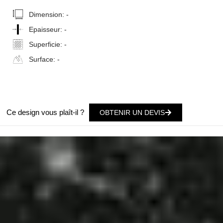
Dimension:
-
Epaisseur:
-
Superficie:
-
Surface:
-
Ce design vous plaît-il ?
OBTENIR UN DEVIS