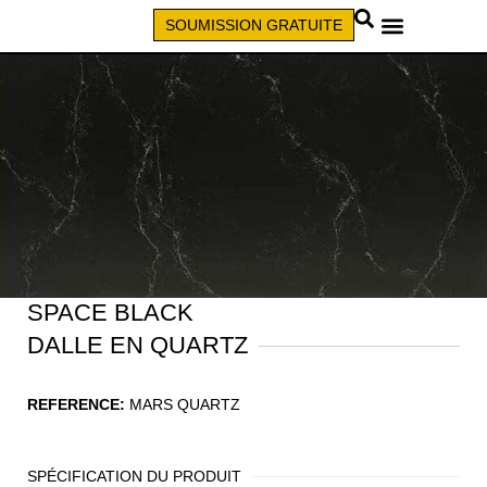
SOUMISSION GRATUITE
APPELEZ (579) 640-7827
SPACE BLACK
DALLE EN QUARTZ
REFERENCE:
MARS QUARTZ
SPÉCIFICATION DU PRODUIT