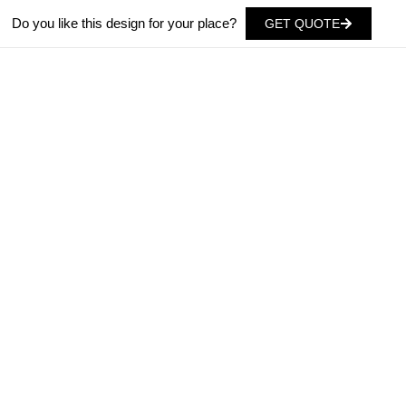
Do you like this design for your place?
GET QUOTE