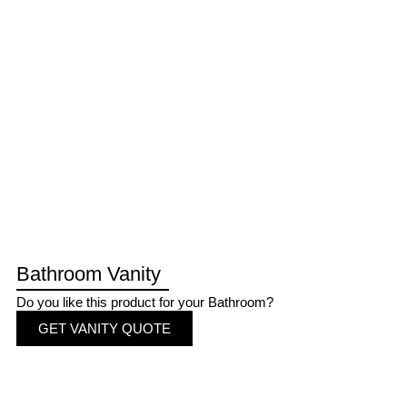
Bathroom Vanity
Do you like this product for your Bathroom?
GET VANITY QUOTE