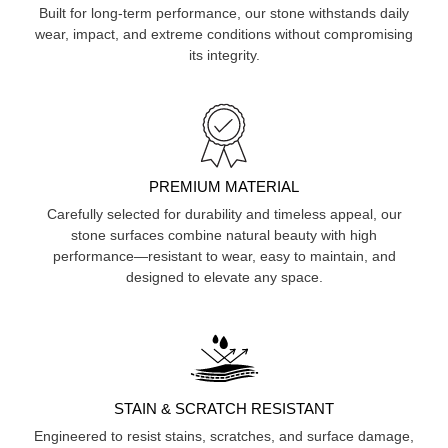
Built for long-term performance, our stone withstands daily
wear, impact, and extreme conditions without compromising
its integrity.
PREMIUM MATERIAL
Carefully selected for durability and timeless appeal, our
stone surfaces combine natural beauty with high
performance—resistant to wear, easy to maintain, and
designed to elevate any space.
STAIN & SCRATCH RESISTANT
Engineered to resist stains, scratches, and surface damage,