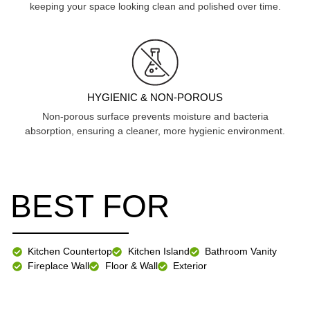
keeping your space looking clean and polished over time.
HYGIENIC & NON-POROUS
Non-porous surface prevents moisture and bacteria
absorption, ensuring a cleaner, more hygienic environment.
BEST FOR
Kitchen Countertop
Kitchen Island
Bathroom Vanity
Fireplace Wall
Floor & Wall
Exterior