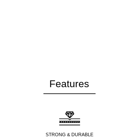
Features
STRONG & DURABLE