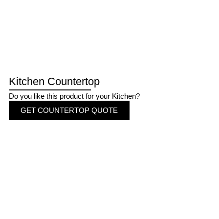
Kitchen Countertop
Do you like this product for your Kitchen?
GET COUNTERTOP QUOTE