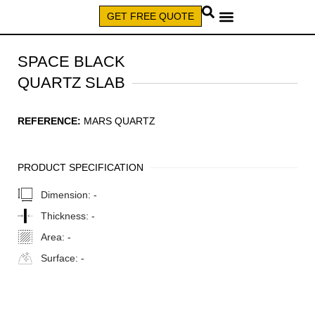
GET FREE QUOTE
CALL (579) 640-7827
SPACE BLACK
QUARTZ SLAB
REFERENCE:
MARS QUARTZ
PRODUCT SPECIFICATION
Dimension:
-
Thickness:
-
Area:
-
Surface:
-