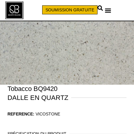
SOUMISSION GRATUITE
APPELEZ (579) 640-7827
Tobacco BQ9420
DALLE EN QUARTZ
REFERENCE:
VICOSTONE
SPÉCIFICATION DU PRODUIT