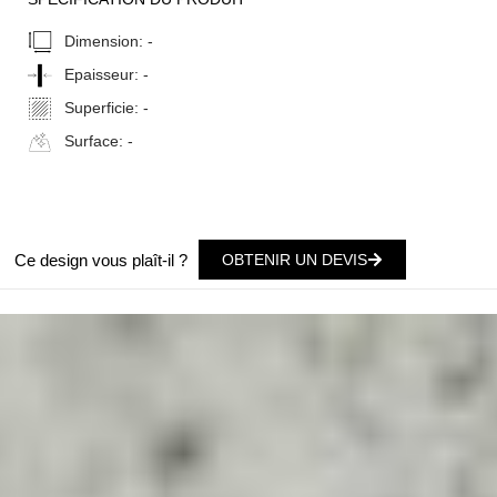
Dimension:
-
Epaisseur:
-
Superficie:
-
Surface:
-
Ce design vous plaît-il ?
OBTENIR UN DEVIS