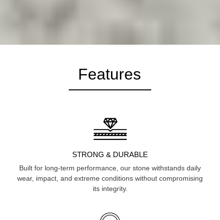
Features
STRONG & DURABLE
Built for long-term performance, our stone withstands daily
wear, impact, and extreme conditions without compromising
its integrity.