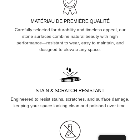
MATÉRIAU DE PREMIÈRE QUALITÉ
Carefully selected for durability and timeless appeal, our
stone surfaces combine natural beauty with high
performance—resistant to wear, easy to maintain, and
designed to elevate any space.
STAIN & SCRATCH RESISTANT
Engineered to resist stains, scratches, and surface damage,
keeping your space looking clean and polished over time.