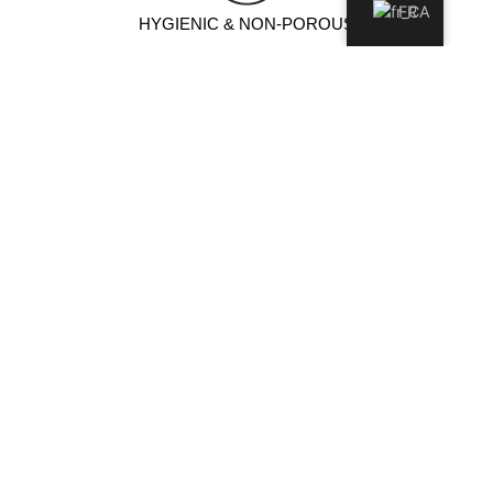
FR
HYGIENIC & NON-POROUS
Non-porous surface prevents moisture and bacteria
absorption, ensuring a cleaner, more hygienic environment.
IDEAL POUR
Comptoir de cuisine
ÎLOT DE CUISINE
Vanités de salle de bain
Mur de Foyers
Floor & Wall
Exterior