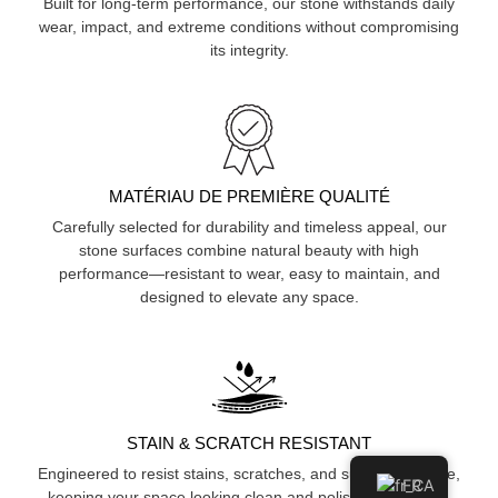
Built for long-term performance, our stone withstands daily
wear, impact, and extreme conditions without compromising
its integrity.
MATÉRIAU DE PREMIÈRE QUALITÉ
Carefully selected for durability and timeless appeal, our
stone surfaces combine natural beauty with high
performance—resistant to wear, easy to maintain, and
designed to elevate any space.
STAIN & SCRATCH RESISTANT
Engineered to resist stains, scratches, and surface damage,
FR
keeping your space looking clean and polished over time.