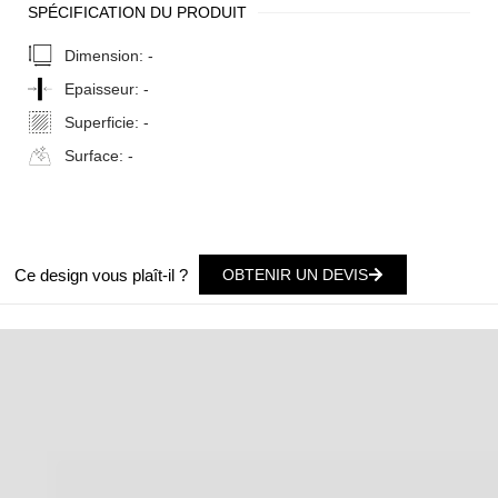
SPÉCIFICATION DU PRODUIT
Dimension:
-
Epaisseur:
-
Superficie:
-
Surface:
-
Ce design vous plaît-il ?
OBTENIR UN DEVIS