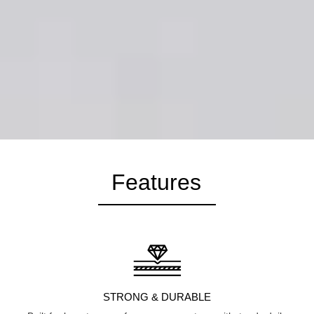
Features
STRONG & DURABLE