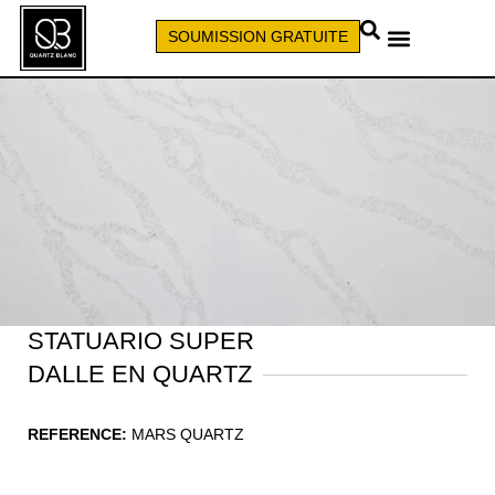
SOUMISSION GRATUITE
APPELEZ (579) 640-7827
STATUARIO SUPER
DALLE EN QUARTZ
REFERENCE:
MARS QUARTZ