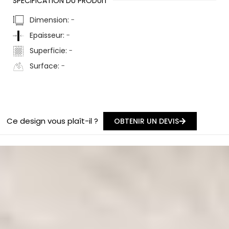
SPÉCIFICATION DU PRODUIT
Dimension:
-
Epaisseur:
-
Superficie:
-
Surface:
-
Ce design vous plaît-il ?
OBTENIR UN DEVIS