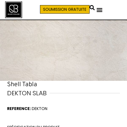
SOUMISSION GRATUITE
Shell Tabla
DEKTON SLAB
REFERENCE:
DEKTON