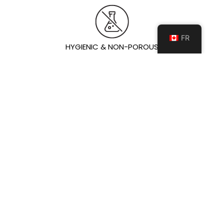
FR
HYGIENIC & NON-POROUS
Non-porous surface prevents moisture and bacteria
absorption, ensuring a cleaner, more hygienic
environment.
IDEAL POUR
Comptoir de cuisine
ÎLOT DE CUISINE
Vanités de salle de bain
Mur de Foyers
Floor & Wall
Exterior