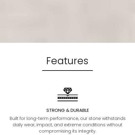
Features
STRONG & DURABLE
Built for long-term performance, our stone withstands
daily wear, impact, and extreme conditions without
compromising its integrity.