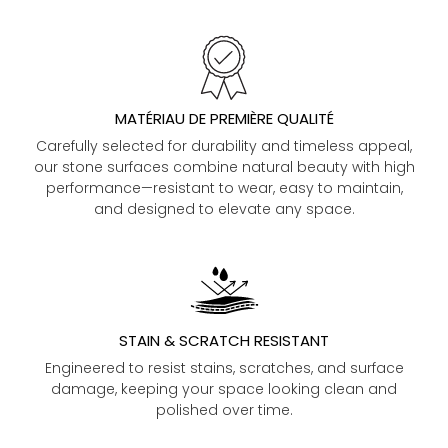
MATÉRIAU DE PREMIÈRE QUALITÉ
Carefully selected for durability and timeless appeal,
our stone surfaces combine natural beauty with high
performance—resistant to wear, easy to maintain,
and designed to elevate any space.
STAIN & SCRATCH RESISTANT
Engineered to resist stains, scratches, and surface
damage, keeping your space looking clean and
polished over time.