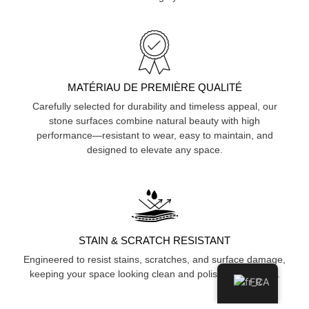
MATÉRIAU DE PREMIÈRE QUALITÉ
Carefully selected for durability and timeless appeal, our
stone surfaces combine natural beauty with high
performance—resistant to wear, easy to maintain, and
designed to elevate any space.
STAIN & SCRATCH RESISTANT
Engineered to resist stains, scratches, and surface damage,
keeping your space looking clean and polished over time.
FR