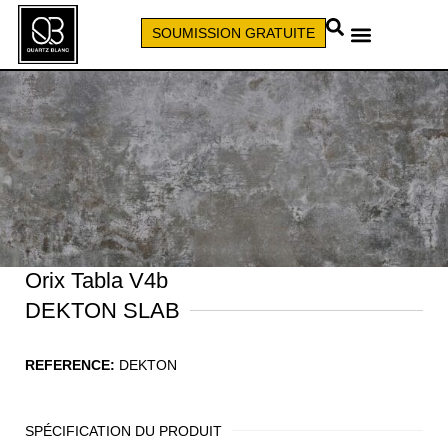
SOUMISSION GRATUITE
APPELEZ (579) 640-7827
Orix Tabla V4b
DEKTON SLAB
REFERENCE:
DEKTON
SPÉCIFICATION DU PRODUIT