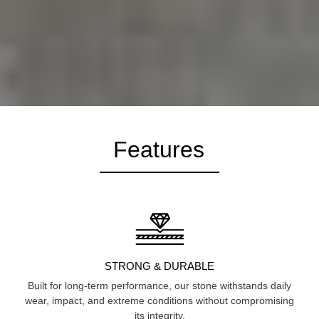
Features
STRONG & DURABLE
Built for long-term performance, our stone withstands daily
wear, impact, and extreme conditions without compromising
its integrity.