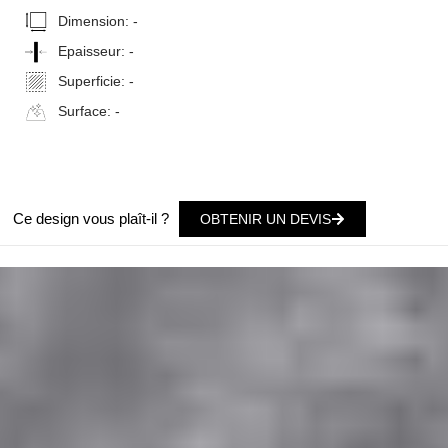
Dimension:
-
Epaisseur:
-
Superficie:
-
Surface:
-
Ce design vous plaît-il ?
OBTENIR UN DEVIS