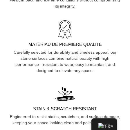
its integrity.
MATÉRIAU DE PREMIÈRE QUALITÉ
Carefully selected for durability and timeless appeal, our
stone surfaces combine natural beauty with high
performance—resistant to wear, easy to maintain, and
designed to elevate any space.
STAIN & SCRATCH RESISTANT
Engineered to resist stains, scratches, and surface damage,
keeping your space looking clean and polished over time.
FR