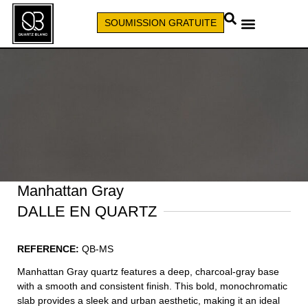
SOUMISSION GRATUITE
APPELEZ (579) 640-7827
Manhattan Gray
DALLE EN QUARTZ
REFERENCE:
QB-MS
Manhattan Gray quartz features a deep, charcoal-gray base
with a smooth and consistent finish. This bold, monochromatic
slab provides a sleek and urban aesthetic, making it an ideal