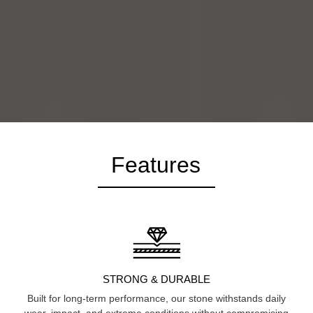
Features
STRONG & DURABLE
Built for long-term performance, our stone withstands daily
wear, impact, and extreme conditions without compromising