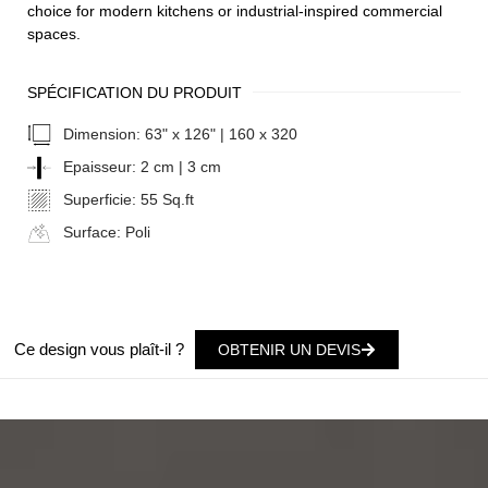
choice for modern kitchens or industrial-inspired commercial
spaces.
SPÉCIFICATION DU PRODUIT
Dimension:
63" x 126" | 160 x 320
Epaisseur:
2 cm | 3 cm
Superficie:
55 Sq.ft
Surface:
Poli
Ce design vous plaît-il ?
OBTENIR UN DEVIS