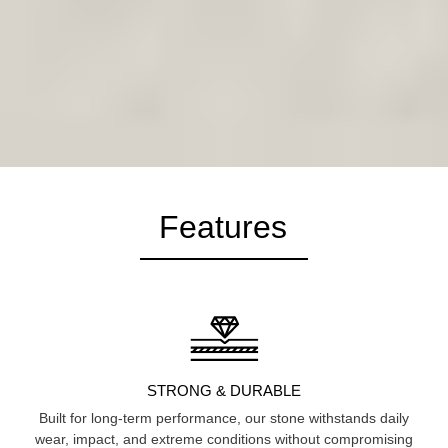
Features
STRONG & DURABLE
Built for long-term performance, our stone withstands daily
wear, impact, and extreme conditions without compromising