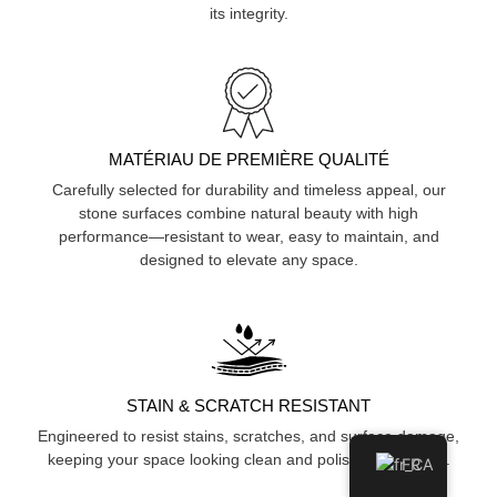
its integrity.
MATÉRIAU DE PREMIÈRE QUALITÉ
Carefully selected for durability and timeless appeal, our
stone surfaces combine natural beauty with high
performance—resistant to wear, easy to maintain, and
designed to elevate any space.
STAIN & SCRATCH RESISTANT
Engineered to resist stains, scratches, and surface damage,
keeping your space looking clean and polished over time.
FR