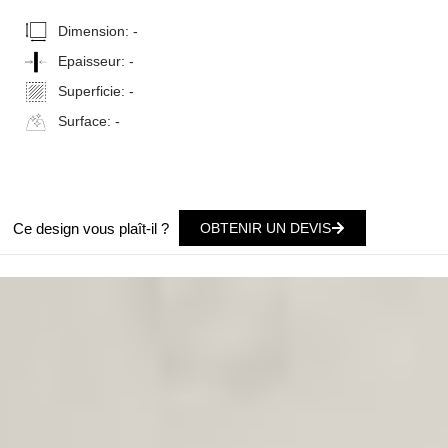
Dimension:
-
Epaisseur:
-
Superficie:
-
Surface:
-
Ce design vous plaît-il ?
OBTENIR UN DEVIS