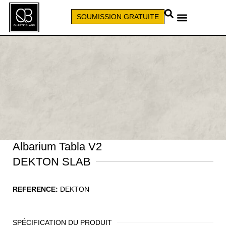
SOUMISSION GRATUITE
APPELEZ (579) 640-7827
Albarium Tabla V2
DEKTON SLAB
REFERENCE:
DEKTON
SPÉCIFICATION DU PRODUIT