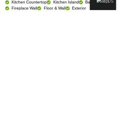
EN
Kitchen Countertop
Kitchen Island
Bathroom Vanity
Fireplace Wall
Floor & Wall
Exterior