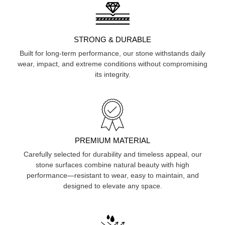
STRONG & DURABLE
Built for long-term performance, our stone withstands daily
wear, impact, and extreme conditions without compromising
its integrity.
PREMIUM MATERIAL
Carefully selected for durability and timeless appeal, our
stone surfaces combine natural beauty with high
performance—resistant to wear, easy to maintain, and
designed to elevate any space.