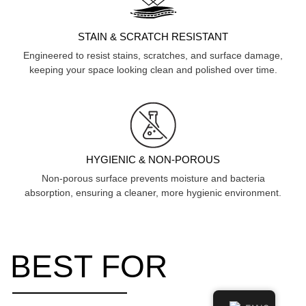
STAIN & SCRATCH RESISTANT
Engineered to resist stains, scratches, and surface damage,
keeping your space looking clean and polished over time.
HYGIENIC & NON-POROUS
Non-porous surface prevents moisture and bacteria
absorption, ensuring a cleaner, more hygienic environment.
BEST FOR