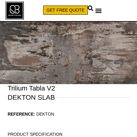
GET FREE QUOTE
CALL (579) 640-7827
Trilium Tabla V2
DEKTON SLAB
REFERENCE:
DEKTON
PRODUCT SPECIFICATION