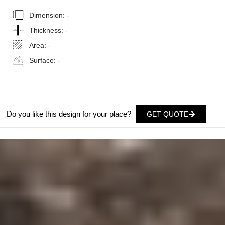
Dimension:
-
Thickness:
-
Area:
-
Surface:
-
Do you like this design for your place?
GET QUOTE