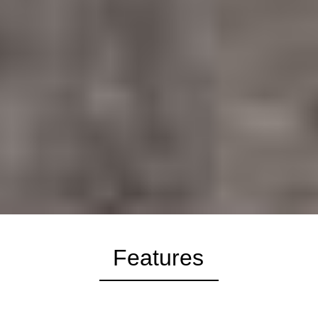
Features