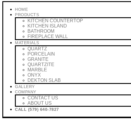
HOME
PRODUCTS
KITCHEN COUNTERTOP
KITCHEN ISLAND
BATHROOM
FIREPLACE WALL
MATERIALS
QUARTZ
PORCELAIN
GRANITE
QUARTZITE
MARBLE
ONYX
DEKTON SLAB
GALLERY
COMPANY
CONTACT US
ABOUT US
CALL (579) 640-7827