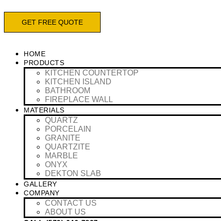
Skip
to
GET FREE QUOTE
content
HOME
PRODUCTS
KITCHEN COUNTERTOP
KITCHEN ISLAND
BATHROOM
FIREPLACE WALL
MATERIALS
QUARTZ
PORCELAIN
GRANITE
QUARTZITE
MARBLE
ONYX
DEKTON SLAB
GALLERY
COMPANY
CONTACT US
ABOUT US