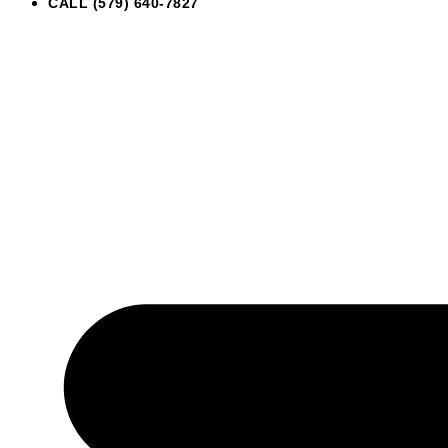
CALL (579) 640-7827