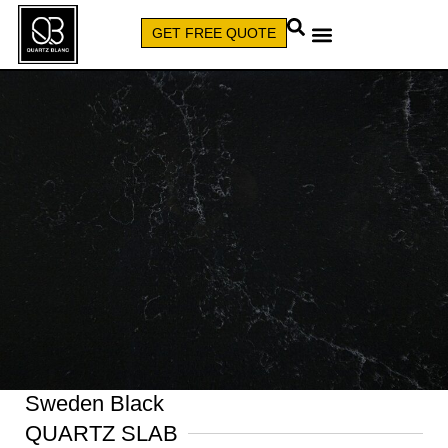
GET FREE QUOTE
CALL (579) 640-7827
Sweden Black
QUARTZ SLAB