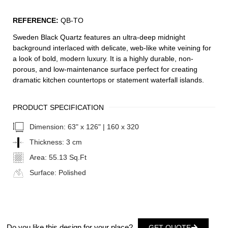
REFERENCE:
QB-TO
Sweden Black Quartz features an ultra-deep midnight
background interlaced with delicate, web-like white veining for
a look of bold, modern luxury. It is a highly durable, non-
porous, and low-maintenance surface perfect for creating
dramatic kitchen countertops or statement waterfall islands.
PRODUCT SPECIFICATION
Dimension:
63" x 126" | 160 x 320
Thickness:
3 cm
Area:
55.13 Sq.Ft
Surface:
Polished
Do you like this design for your place?
GET QUOTE