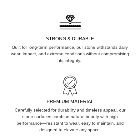
STRONG & DURABLE
Built for long-term performance, our stone withstands daily
wear, impact, and extreme conditions without compromising
its integrity.
PREMIUM MATERIAL
Carefully selected for durability and timeless appeal, our
stone surfaces combine natural beauty with high
performance—resistant to wear, easy to maintain, and
designed to elevate any space.