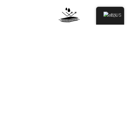
EN
STAIN & SCRATCH RESISTANT
Engineered to resist stains, scratches, and surface damage,
keeping your space looking clean and polished over time.
HYGIENIC & NON-POROUS
Non-porous surface prevents moisture and bacteria
absorption, ensuring a cleaner, more hygienic environment.
BEST FOR