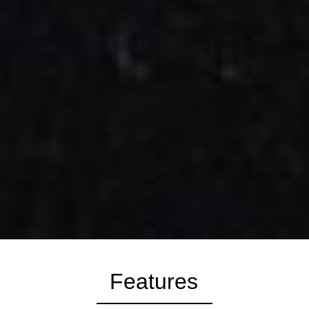
Features