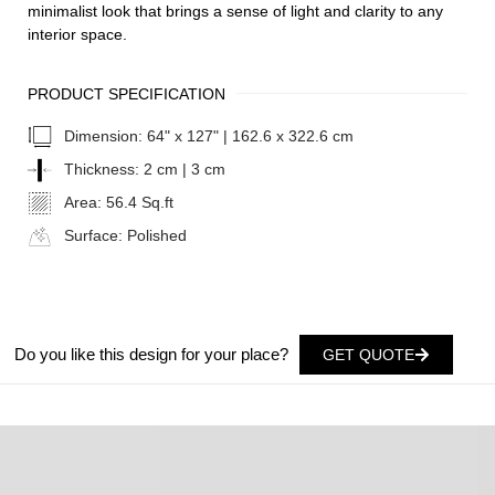
minimalist look that brings a sense of light and clarity to any
interior space.
PRODUCT SPECIFICATION
Dimension:
64" x 127" | 162.6 x 322.6 cm
Thickness:
2 cm | 3 cm
Area:
56.4 Sq.ft
Surface:
Polished
Do you like this design for your place?
GET QUOTE