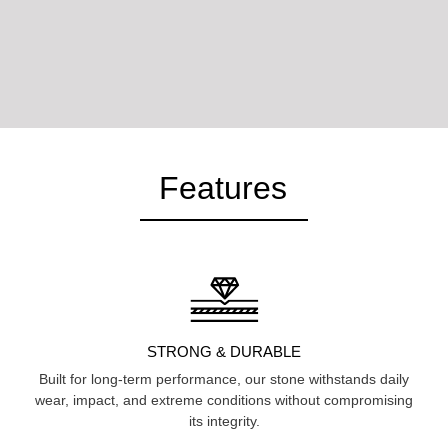
Features
STRONG & DURABLE
Built for long-term performance, our stone withstands daily
wear, impact, and extreme conditions without compromising
its integrity.