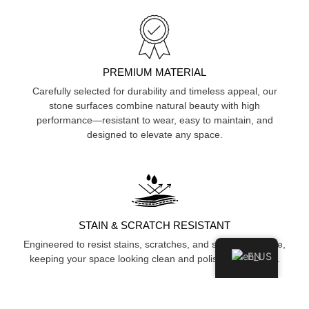
PREMIUM MATERIAL
Carefully selected for durability and timeless appeal, our
stone surfaces combine natural beauty with high
performance—resistant to wear, easy to maintain, and
designed to elevate any space.
STAIN & SCRATCH RESISTANT
Engineered to resist stains, scratches, and surface damage,
EN
keeping your space looking clean and polished over time.