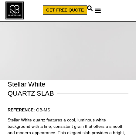
GET FREE QUOTE
CALL (579) 640-7827
Stellar White
QUARTZ SLAB
REFERENCE:
QB-MS
Stellar White quartz features a cool, luminous white
background with a fine, consistent grain that offers a smooth
and modern appearance. This elegant slab provides a bright,