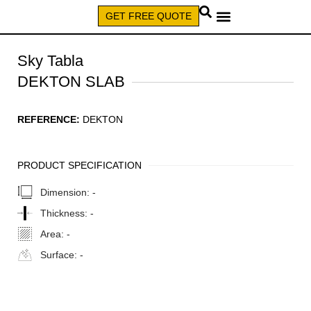
GET FREE QUOTE
CALL (579) 640-7827
Sky Tabla
DEKTON SLAB
REFERENCE:
DEKTON
PRODUCT SPECIFICATION
Dimension:
-
Thickness:
-
Area:
-
Surface:
-