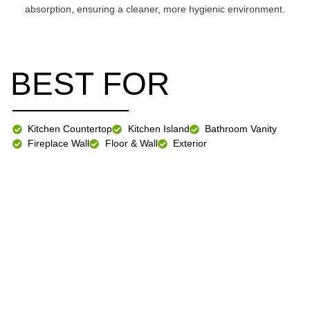
absorption, ensuring a cleaner, more hygienic environment.
BEST FOR
Kitchen Countertop
Kitchen Island
Bathroom Vanity
Fireplace Wall
Floor & Wall
Exterior