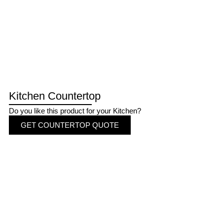
Kitchen Countertop
Do you like this product for your Kitchen?
GET COUNTERTOP QUOTE