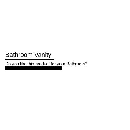
Bathroom Vanity
Do you like this product for your Bathroom?
GET VANITY QUOTE