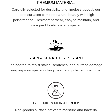
PREMIUM MATERIAL
Carefully selected for durability and timeless appeal, our
stone surfaces combine natural beauty with high
performance—resistant to wear, easy to maintain, and
designed to elevate any space.
STAIN & SCRATCH RESISTANT
Engineered to resist stains, scratches, and surface damage,
keeping your space looking clean and polished over time.
HYGIENIC & NON-POROUS
Non-porous surface prevents moisture and bacteria