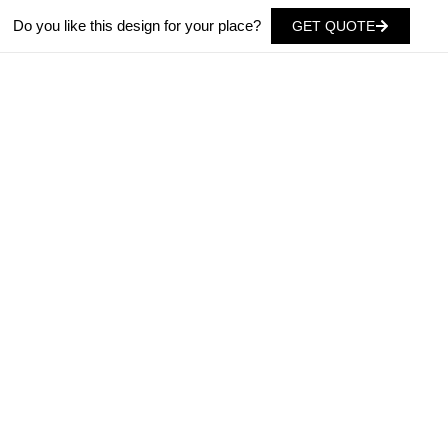
Do you like this design for your place?
GET QUOTE