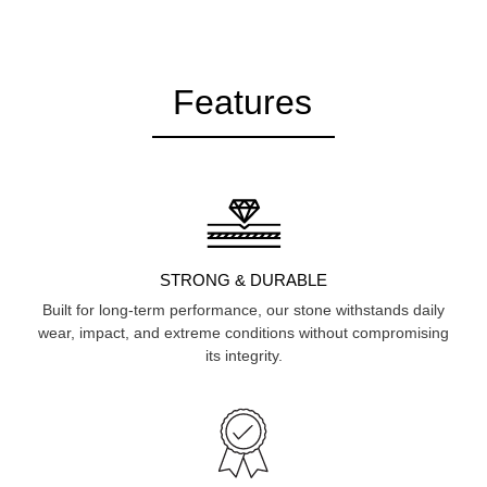
Features
STRONG & DURABLE
Built for long-term performance, our stone withstands daily
wear, impact, and extreme conditions without compromising
its integrity.