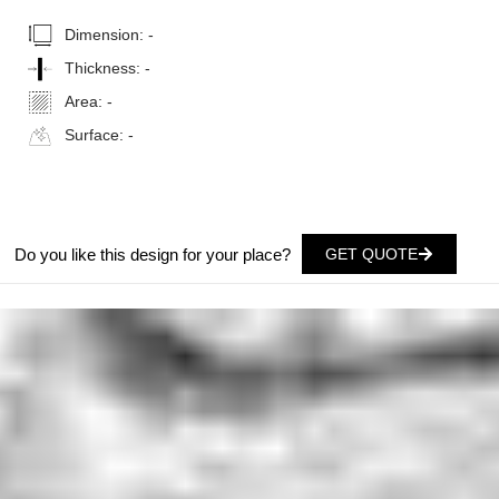
Dimension:
-
Thickness:
-
Area:
-
Surface:
-
Do you like this design for your place?
GET QUOTE