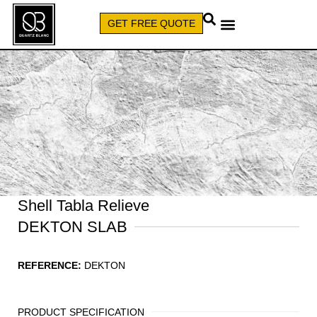
GET FREE QUOTE
CALL (579) 640-7827
Shell Tabla Relieve
DEKTON SLAB
REFERENCE:
DEKTON
PRODUCT SPECIFICATION