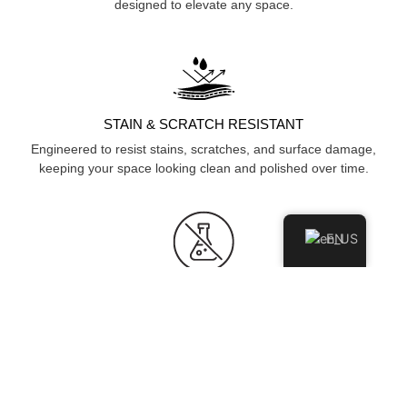
designed to elevate any space.
STAIN & SCRATCH RESISTANT
Engineered to resist stains, scratches, and surface damage,
keeping your space looking clean and polished over time.
EN
HYGIENIC & NON-POROUS
Non-porous surface prevents moisture and bacteria
absorption, ensuring a cleaner, more hygienic environment.