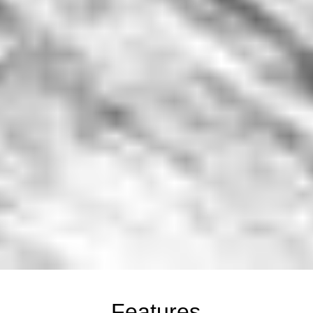
Features