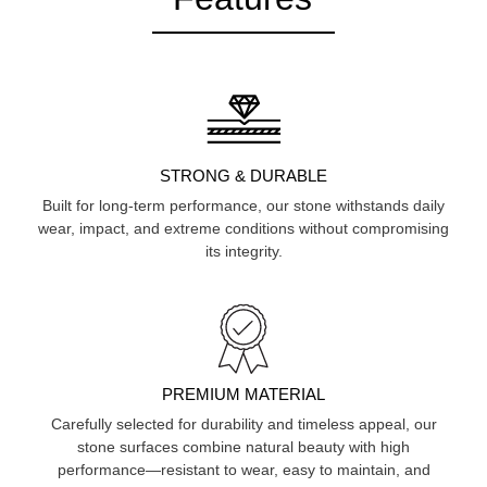
STRONG & DURABLE
Built for long-term performance, our stone withstands daily
wear, impact, and extreme conditions without compromising
its integrity.
PREMIUM MATERIAL
Carefully selected for durability and timeless appeal, our
stone surfaces combine natural beauty with high
performance—resistant to wear, easy to maintain, and