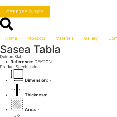
GET FREE QUOTE
Home
Products
Materials
Gallery
Com
Sasea Tabla
Dekton Slab
Reference:
DEKTON
Product Specification
Dimension:
-
Thickness:
-
Area:
-