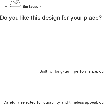
Surface:
-
Do you like this design for your place?
Built for long-term performance, our
Carefully selected for durability and timeless appeal, o