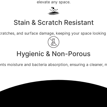
elevate any space.
Stain & Scratch Resistant
 scratches, and surface damage, keeping your space looking 
Hygienic & Non-Porous
ts moisture and bacteria absorption, ensuring a cleaner, 