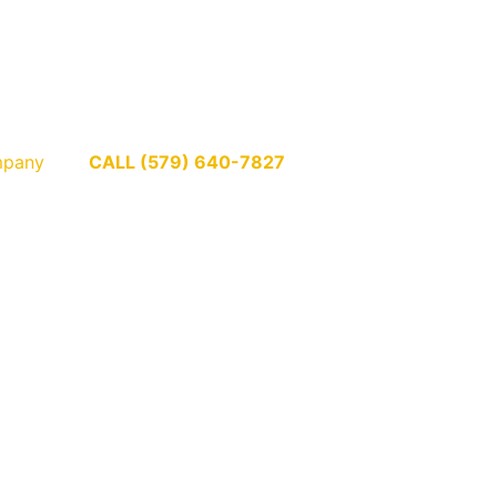
pany
CALL (579) 640-7827