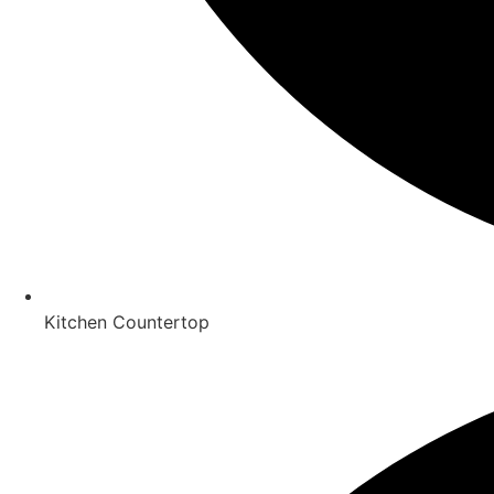
Kitchen Countertop