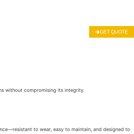
GET QUOTE
s without compromising its integrity.
ance—resistant to wear, easy to maintain, and designed to