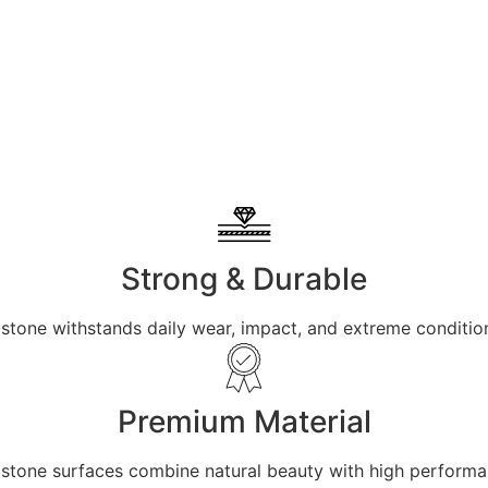
Strong & Durable
 stone withstands daily wear, impact, and extreme condition
Premium Material
ur stone surfaces combine natural beauty with high perform