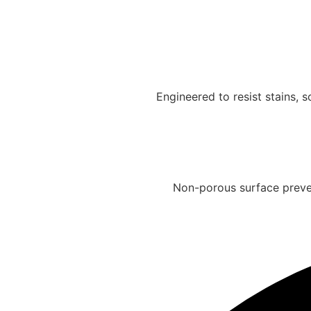
Engineered to resist stains,
Non-porous surface preven