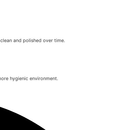
clean and polished over time.
more hygienic environment.