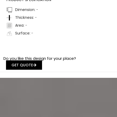
Dimension:
-
Thickness:
-
Area:
-
Surface:
-
Do you like this design for your place?
GET QUOTE