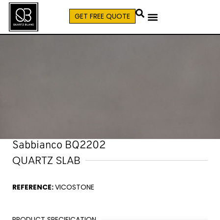
GET FREE QUOTE
CALL (579) 640-7827
Sabbianco BQ2202
QUARTZ SLAB
REFERENCE:
VICOSTONE
PRODUCT SPECIFICATION