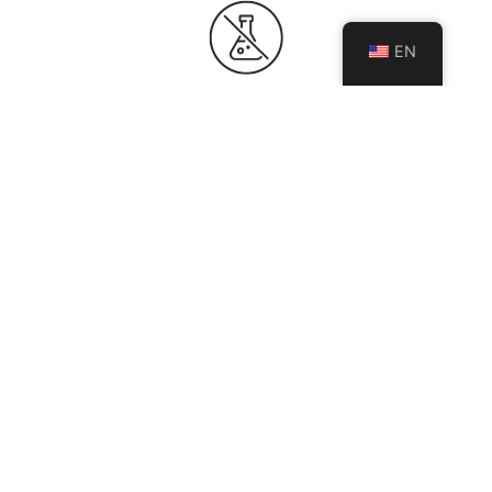
EN
HYGIENIC & NON-POROUS
Non-porous surface prevents moisture and bacteria
absorption, ensuring a cleaner, more hygienic
environment.
BEST FOR
Kitchen Countertop
Kitchen Island
Bathroom Vanity
Fireplace Wall
Floor & Wall
Exterior