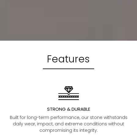
Features
STRONG & DURABLE
Built for long-term performance, our stone withstands
daily wear, impact, and extreme conditions without
compromising its integrity.