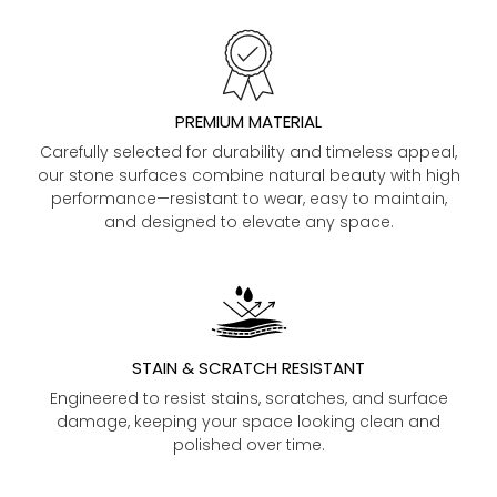
PREMIUM MATERIAL
Carefully selected for durability and timeless appeal,
our stone surfaces combine natural beauty with high
performance—resistant to wear, easy to maintain,
and designed to elevate any space.
STAIN & SCRATCH RESISTANT
Engineered to resist stains, scratches, and surface
damage, keeping your space looking clean and
polished over time.