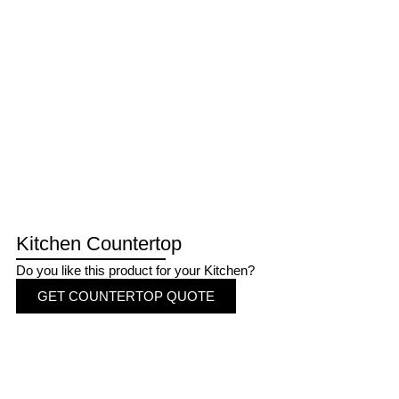
Kitchen Countertop
Do you like this product for your Kitchen?
GET COUNTERTOP QUOTE