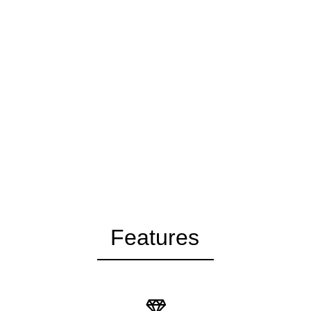
Features