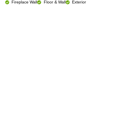
Fireplace Wall
Floor & Wall
Exterior