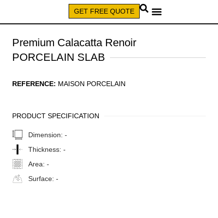
GET FREE QUOTE
CALL (579) 640-7827
Premium Calacatta Renoir
PORCELAIN SLAB
REFERENCE:
MAISON PORCELAIN
PRODUCT SPECIFICATION
Dimension:
-
Thickness:
-
Area:
-
Surface:
-