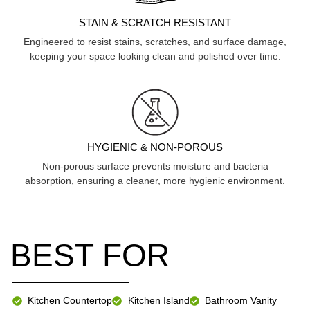
STAIN & SCRATCH RESISTANT
Engineered to resist stains, scratches, and surface damage,
keeping your space looking clean and polished over time.
HYGIENIC & NON-POROUS
Non-porous surface prevents moisture and bacteria
absorption, ensuring a cleaner, more hygienic environment.
BEST FOR
Kitchen Countertop
Kitchen Island
Bathroom Vanity