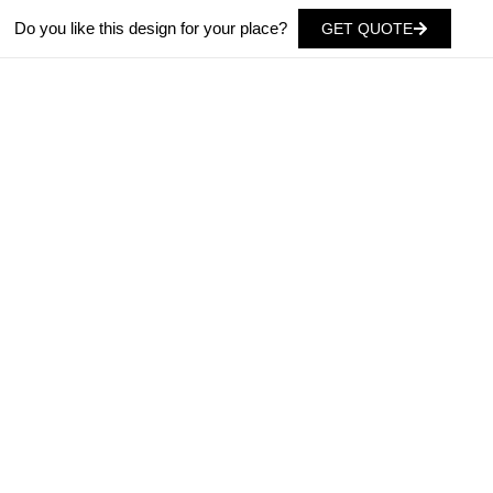
Do you like this design for your place?
GET QUOTE