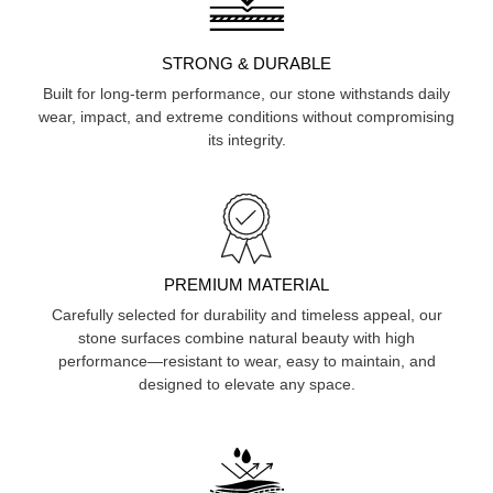
STRONG & DURABLE
Built for long-term performance, our stone withstands daily
wear, impact, and extreme conditions without compromising
its integrity.
PREMIUM MATERIAL
Carefully selected for durability and timeless appeal, our
stone surfaces combine natural beauty with high
performance—resistant to wear, easy to maintain, and
designed to elevate any space.