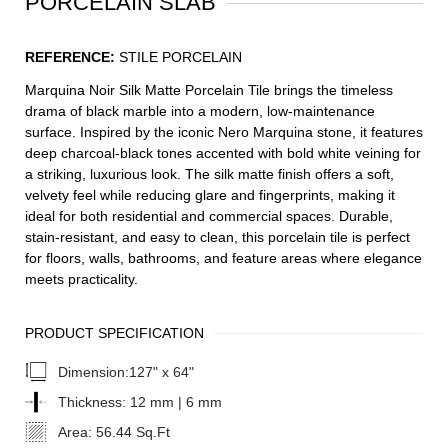
PORCELAIN SLAB
REFERENCE:
STILE PORCELAIN
Marquina Noir Silk Matte Porcelain Tile brings the timeless
drama of black marble into a modern, low-maintenance
surface. Inspired by the iconic Nero Marquina stone, it features
deep charcoal-black tones accented with bold white veining for
a striking, luxurious look. The silk matte finish offers a soft,
velvety feel while reducing glare and fingerprints, making it
ideal for both residential and commercial spaces. Durable,
stain-resistant, and easy to clean, this porcelain tile is perfect
for floors, walls, bathrooms, and feature areas where elegance
meets practicality.
PRODUCT SPECIFICATION
Dimension:
127" x 64"
Thickness:
12 mm | 6 mm
Area:
56.44 Sq.Ft