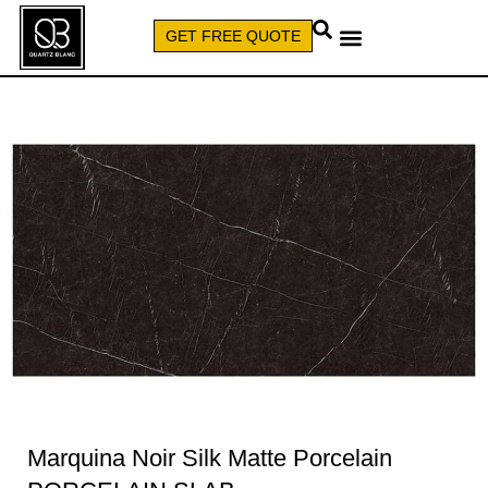
GET FREE QUOTE
CALL (579) 640-7827
Marquina Noir Silk Matte Porcelain