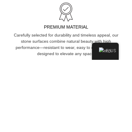
PREMIUM MATERIAL
Carefully selected for durability and timeless appeal, our
stone surfaces combine natural beauty with high
performance—resistant to wear, easy to maintain, and
EN
designed to elevate any space.
STAIN & SCRATCH RESISTANT
Engineered to resist stains, scratches, and surface damage,
keeping your space looking clean and polished over time.