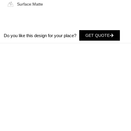
Surface:
Matte
Do you like this design for your place?
GET QUOTE