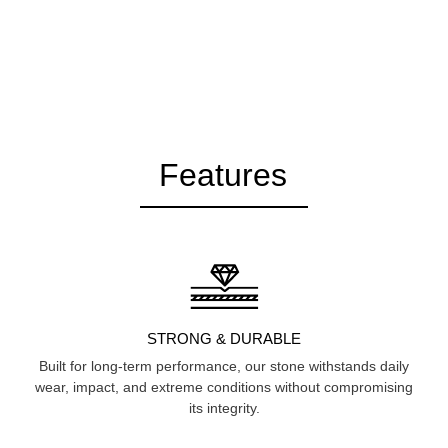
Features
STRONG & DURABLE
Built for long-term performance, our stone withstands daily
wear, impact, and extreme conditions without compromising
its integrity.