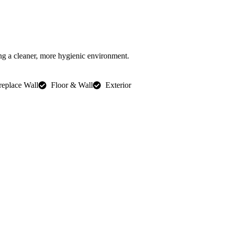
ng a cleaner, more hygienic environment.
replace Wall
Floor & Wall
Exterior