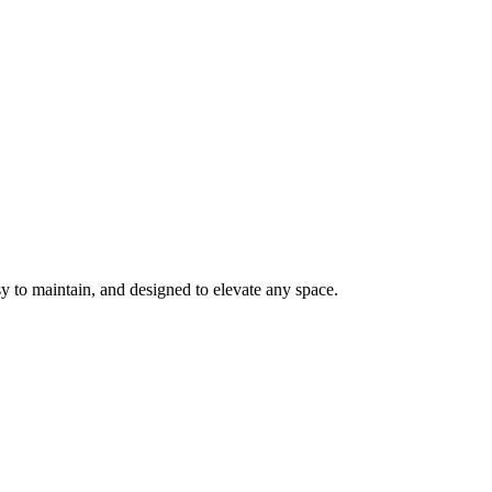
y to maintain, and designed to elevate any space.