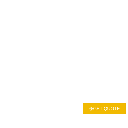
GET QUOTE