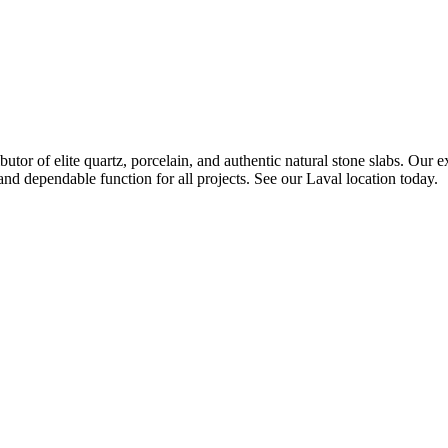
 of elite quartz, porcelain, and authentic natural stone slabs. Our ex
and dependable function for all projects. See our Laval location today.