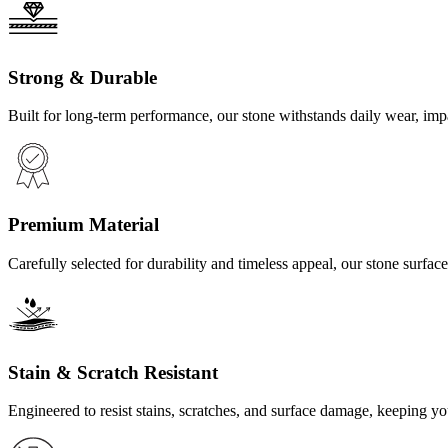
Strong & Durable
Built for long-term performance, our stone withstands daily wear, imp
Premium Material
Carefully selected for durability and timeless appeal, our stone surf
Stain & Scratch Resistant
Engineered to resist stains, scratches, and surface damage, keeping y