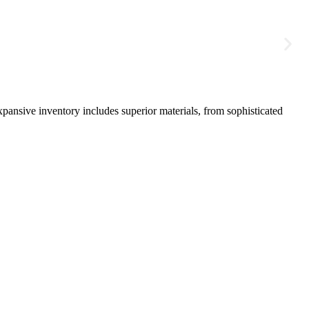
pansive inventory includes superior materials, from sophisticated