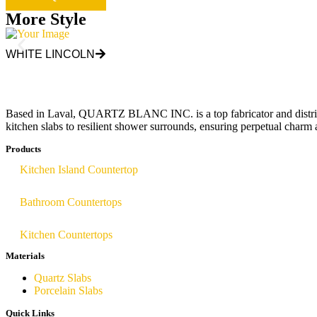
More Style
WHITE LINCOLN
Based in Laval, QUARTZ BLANC INC. is a top fabricator and distributor
kitchen slabs to resilient shower surrounds, ensuring perpetual charm 
Products
Kitchen Island Countertop
Bathroom Countertops
Kitchen Countertops
Materials
Quartz Slabs
Porcelain Slabs
Quick Links