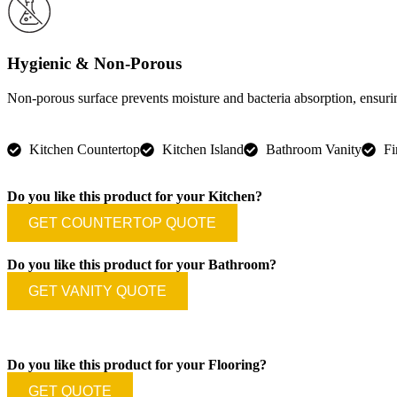
Hygienic & Non-Porous
Non-porous surface prevents moisture and bacteria absorption, ensuri
Kitchen Countertop
Kitchen Island
Bathroom Vanity
Fi
Do you like this product for your Kitchen?
GET COUNTERTOP QUOTE
Do you like this product for your Bathroom?
GET VANITY QUOTE
Do you like this product for your Flooring?
GET QUOTE