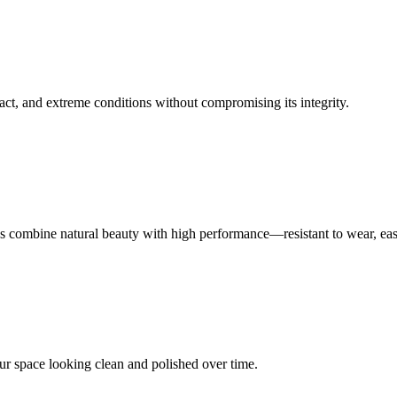
act, and extreme conditions without compromising its integrity.
aces combine natural beauty with high performance—resistant to wear, eas
our space looking clean and polished over time.