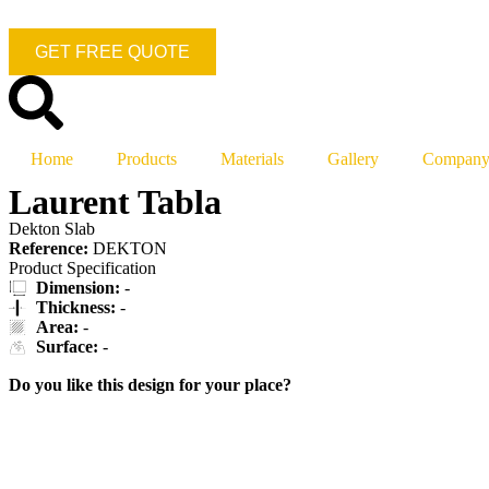
GET FREE QUOTE
Home
Products
Materials
Gallery
Compan
Laurent Tabla
Dekton Slab
Reference:
DEKTON
Product Specification
Dimension:
-
Thickness:
-
Area:
-
Surface:
-
Do you like this design for your place?