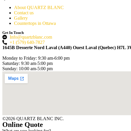
About QUARTZ BLANC
Contact us
Gallery
Countertops in Ottawa
Get In Touch
Info@quartzblanc.com
+1 (579) 640-7827
1645B Desserte Nord Laval (A440) Ouest Laval (Quebec) H7L 
Monday to Friday: 9:30 am-6:00 pm
Saturday: 9:30 am-5:00 pm
Sunday: 10:00 am-5:00 pm
©2026 QUARTZ BLANC INC.
Online Quote
What are you looking for?