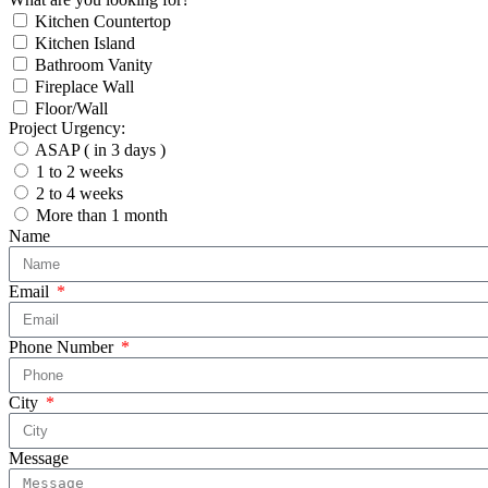
Kitchen Countertop
Kitchen Island
Bathroom Vanity
Fireplace Wall
Floor/Wall
Project Urgency:
ASAP ( in 3 days )
1 to 2 weeks
2 to 4 weeks
More than 1 month
Name
Email
Phone Number
City
Message