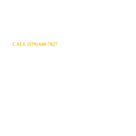
y
CALL (579) 640-7827