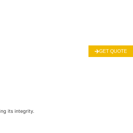
GET QUOTE
g its integrity.