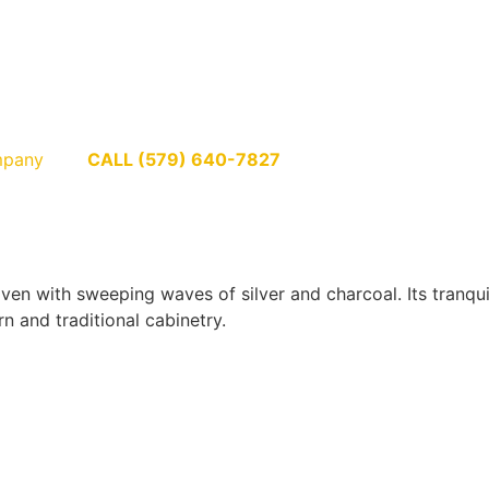
pany
CALL (579) 640-7827
en with sweeping waves of silver and charcoal. Its tranqui
n and traditional cabinetry.