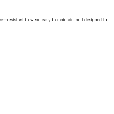
ce—resistant to wear, easy to maintain, and designed to