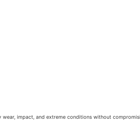
y wear, impact, and extreme conditions without compromisin