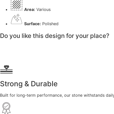
Area:
Various
Surface:
Polished
Do you like this design for your place?
Strong & Durable
Built for long-term performance, our stone withstands dail