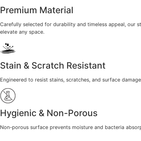
Premium Material
Carefully selected for durability and timeless appeal, our
elevate any space.
Stain & Scratch Resistant
Engineered to resist stains, scratches, and surface damage
Hygienic & Non-Porous
Non-porous surface prevents moisture and bacteria absorpt