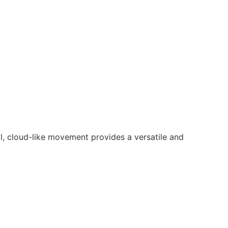
l, cloud-like movement provides a versatile and