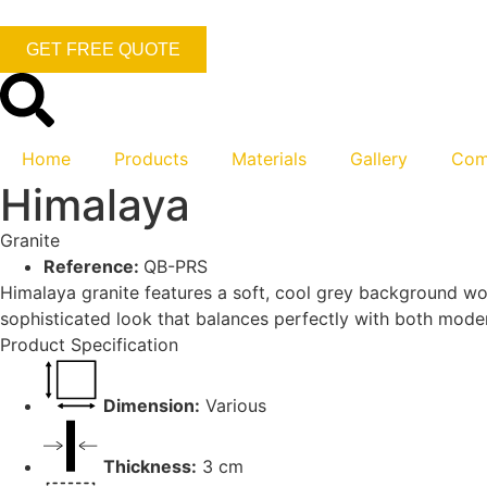
GET FREE QUOTE
Home
Products
Materials
Gallery
Com
Himalaya
Granite
Reference:
QB-PRS
Himalaya granite features a soft, cool grey background wov
sophisticated look that balances perfectly with both moder
Product Specification
Dimension:
Various
Thickness:
3 cm