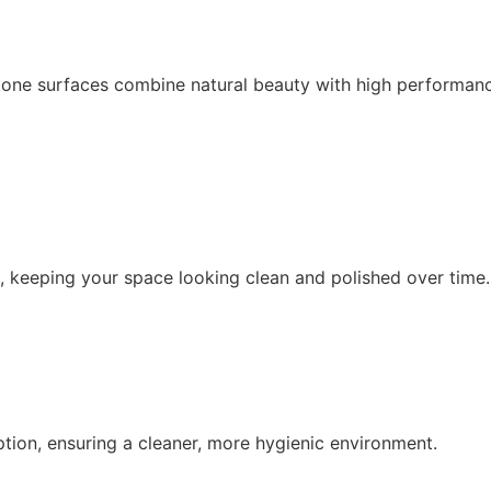
 stone surfaces combine natural beauty with high performan
, keeping your space looking clean and polished over time.
ion, ensuring a cleaner, more hygienic environment.