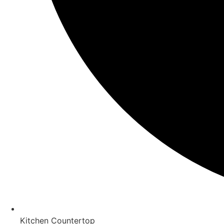
Kitchen Countertop