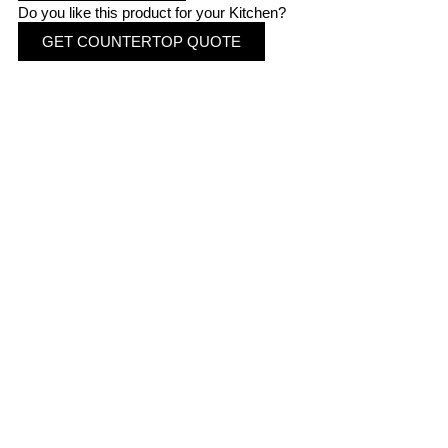
Do you like this product for your Kitchen?
GET COUNTERTOP QUOTE