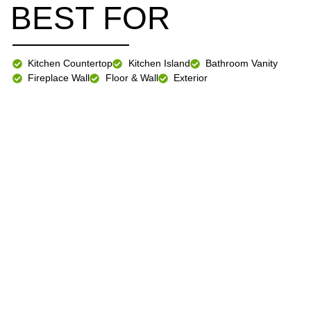
BEST FOR
Kitchen Countertop
Kitchen Island
Bathroom Vanity
Fireplace Wall
Floor & Wall
Exterior