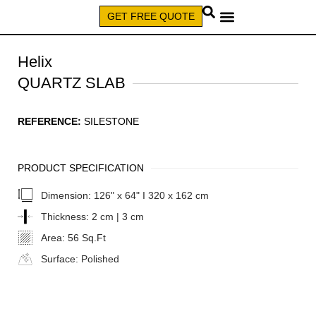
GET FREE QUOTE
CALL (579) 640-7827
Helix
QUARTZ SLAB
REFERENCE:
SILESTONE
PRODUCT SPECIFICATION
Dimension:
126" x 64" I 320 x 162 cm
Thickness:
2 cm | 3 cm
Area:
56 Sq.Ft
Surface:
Polished