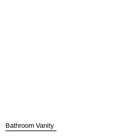
Bathroom Vanity
Do you like this product for your Bathroom?