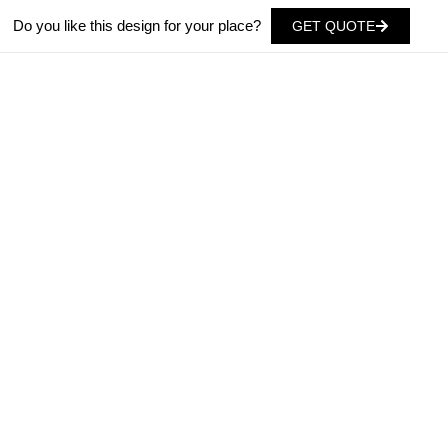
Do you like this design for your place?
GET QUOTE