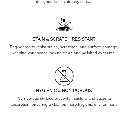
designed to elevate any space.
STAIN & SCRATCH RESISTANT
Engineered to resist stains, scratches, and surface damage,
keeping your space looking clean and polished over time.
HYGIENIC & NON-POROUS
Non-porous surface prevents moisture and bacteria
absorption, ensuring a cleaner, more hygienic environment.