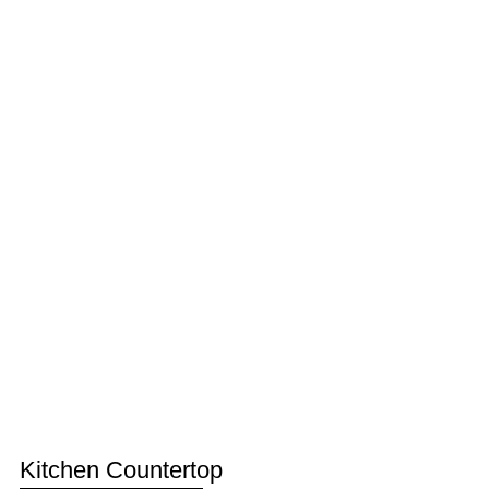
Kitchen Countertop