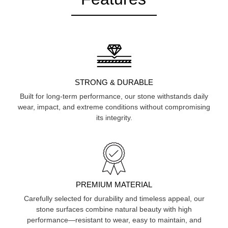
STRONG & DURABLE
Built for long-term performance, our stone withstands daily
wear, impact, and extreme conditions without compromising
its integrity.
PREMIUM MATERIAL
Carefully selected for durability and timeless appeal, our
stone surfaces combine natural beauty with high
performance—resistant to wear, easy to maintain, and