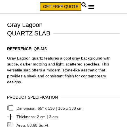
GET FREE QUOTE
CALL (579) 640-7827
Gray Lagoon
QUARTZ SLAB
REFERENCE:
QB-MS
Gray Lagoon quartz features a cool gray background with
subtle, darker mottling and light, scattered speckles. This
versatile slab offers a modern, stone-like aesthetic that
provides a sleek and consistent finish for contemporary
designs.
PRODUCT SPECIFICATION
Dimension:
65" x 130 | 165 x 330 cm
Thickness:
2 cm | 3 cm
Area:
58.68 Sq.Ft