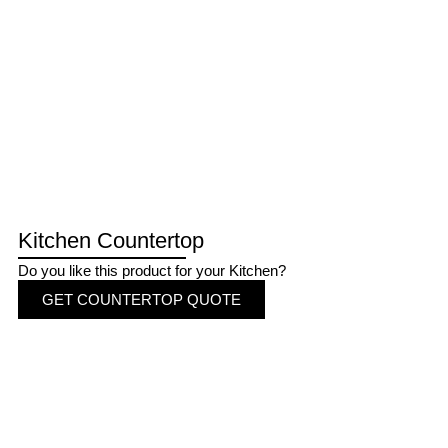
Kitchen Countertop
Do you like this product for your Kitchen?
GET COUNTERTOP QUOTE