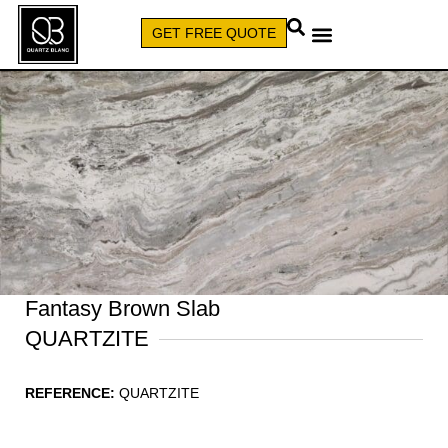
GET FREE QUOTE
CALL (579) 640-7827
Fantasy Brown Slab
QUARTZITE
REFERENCE:
QUARTZITE