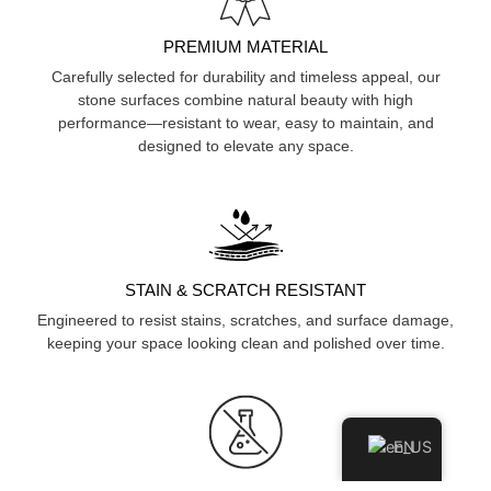
PREMIUM MATERIAL
Carefully selected for durability and timeless appeal, our
stone surfaces combine natural beauty with high
performance—resistant to wear, easy to maintain, and
designed to elevate any space.
STAIN & SCRATCH RESISTANT
Engineered to resist stains, scratches, and surface damage,
keeping your space looking clean and polished over time.
EN
HYGIENIC & NON-POROUS