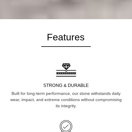
Features
STRONG & DURABLE
Built for long-term performance, our stone withstands daily
wear, impact, and extreme conditions without compromising
its integrity.