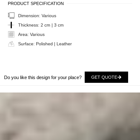
PRODUCT SPECIFICATION
Dimension:
Various
Thickness:
2 cm | 3 cm
Area:
Various
Surface:
Polished | Leather
Do you like this design for your place?
GET QUOTE