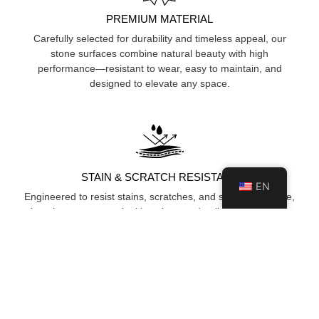
PREMIUM MATERIAL
Carefully selected for durability and timeless appeal, our
stone surfaces combine natural beauty with high
performance—resistant to wear, easy to maintain, and
designed to elevate any space.
STAIN & SCRATCH RESISTANT
EN
Engineered to resist stains, scratches, and surface damage,
keeping your space looking clean and polished over time.
HYGIENIC & NON-POROUS