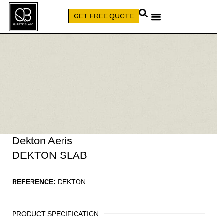
GET FREE QUOTE
CALL (579) 640-7827
Dekton Aeris
DEKTON SLAB
REFERENCE:
DEKTON
PRODUCT SPECIFICATION