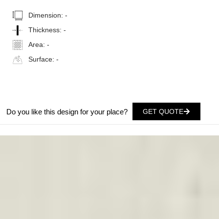
Dimension:
-
Thickness:
-
Area:
-
Surface:
-
Do you like this design for your place?
GET QUOTE