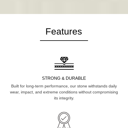
Features
STRONG & DURABLE
Built for long-term performance, our stone withstands daily
wear, impact, and extreme conditions without compromising
its integrity.