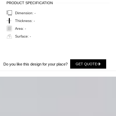
PRODUCT SPECIFICATION
Dimension:
-
Thickness:
-
Area:
-
Surface:
-
Do you like this design for your place?
GET QUOTE