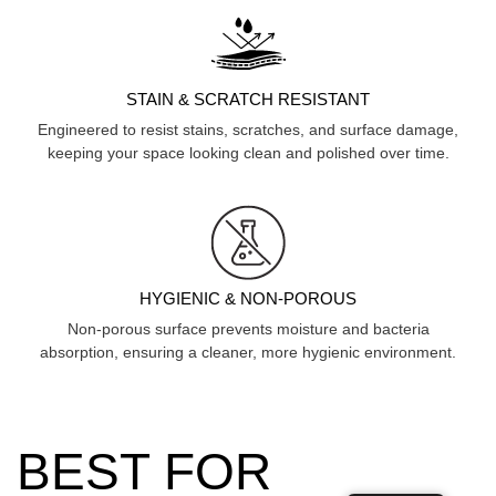
STAIN & SCRATCH RESISTANT
Engineered to resist stains, scratches, and surface damage,
keeping your space looking clean and polished over time.
HYGIENIC & NON-POROUS
Non-porous surface prevents moisture and bacteria
absorption, ensuring a cleaner, more hygienic environment.
BEST FOR