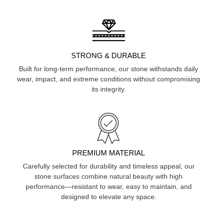
STRONG & DURABLE
Built for long-term performance, our stone withstands daily
wear, impact, and extreme conditions without compromising
its integrity.
PREMIUM MATERIAL
Carefully selected for durability and timeless appeal, our
stone surfaces combine natural beauty with high
performance—resistant to wear, easy to maintain, and
designed to elevate any space.