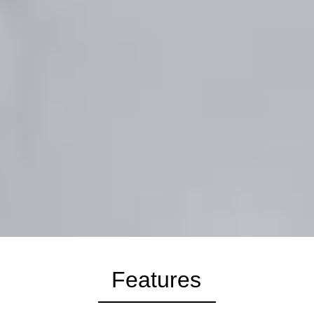
Features