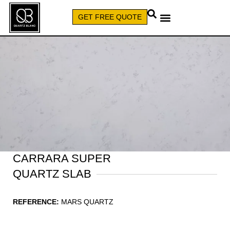
GET FREE QUOTE
CALL (579) 640-7827
CARRARA SUPER
QUARTZ SLAB
REFERENCE:
MARS QUARTZ