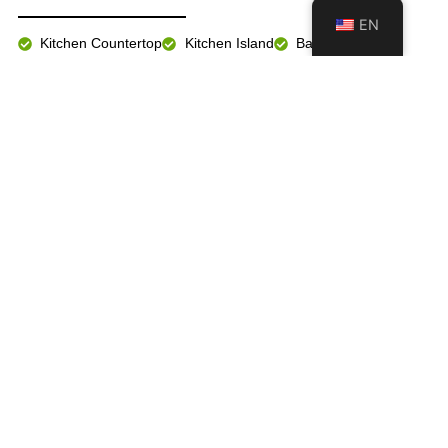
EN
Kitchen Countertop
Kitchen Island
Bathroom Vanity
Fireplace Wall
Floor & Wall
Exterior