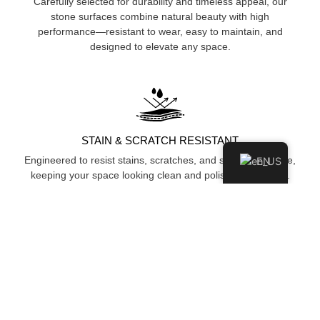
Carefully selected for durability and timeless appeal, our
stone surfaces combine natural beauty with high
performance—resistant to wear, easy to maintain, and
designed to elevate any space.
STAIN & SCRATCH RESISTANT
Engineered to resist stains, scratches, and surface damage,
EN
keeping your space looking clean and polished over time.
HYGIENIC & NON-POROUS
Non-porous surface prevents moisture and bacteria
absorption, ensuring a cleaner, more hygienic environment.