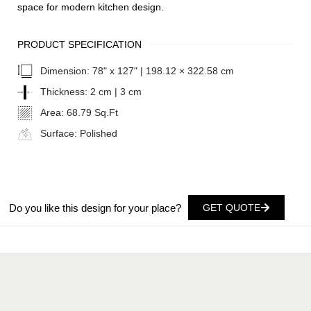
space for modern kitchen design.
PRODUCT SPECIFICATION
Dimension:
78" x 127" | 198.12 × 322.58 cm
Thickness:
2 cm | 3 cm
Area:
68.79 Sq.Ft
Surface:
Polished
Do you like this design for your place?
GET QUOTE