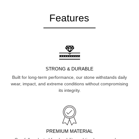
Features
STRONG & DURABLE
Built for long-term performance, our stone withstands daily
wear, impact, and extreme conditions without compromising
its integrity.
PREMIUM MATERIAL