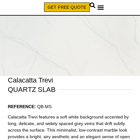
GET FREE QUOTE
CALL (579) 640-7827
Calacatta Trevi
QUARTZ SLAB
REFERENCE:
QB-MS
Calacatta Trevi features a soft white background accented by
long, delicate, and widely spaced grey veins that drift subtly
across the surface. This minimalist, low-contrast marble look
provides a bright, airy aesthetic and an elegant sense of open