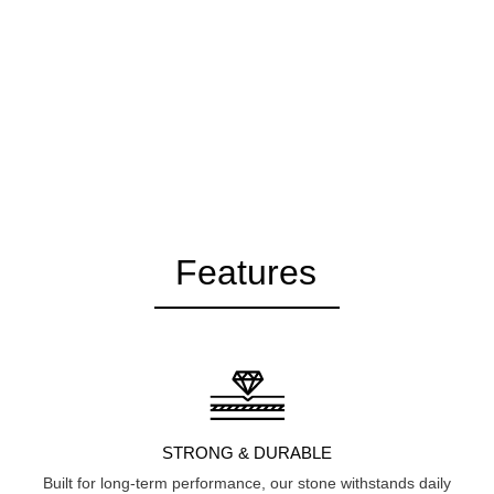
Features
STRONG & DURABLE
Built for long-term performance, our stone withstands daily