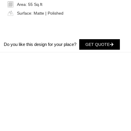
Area:
55 Sq.ft
Surface:
Matte | Polished
Do you like this design for your place?
GET QUOTE