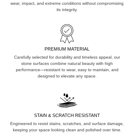
wear, impact, and extreme conditions without compromising
its integrity.
PREMIUM MATERIAL
Carefully selected for durability and timeless appeal, our
stone surfaces combine natural beauty with high
performance—resistant to wear, easy to maintain, and
designed to elevate any space.
STAIN & SCRATCH RESISTANT
Engineered to resist stains, scratches, and surface damage,
keeping your space looking clean and polished over time.