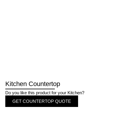
Kitchen Countertop
Do you like this product for your Kitchen?
GET COUNTERTOP QUOTE