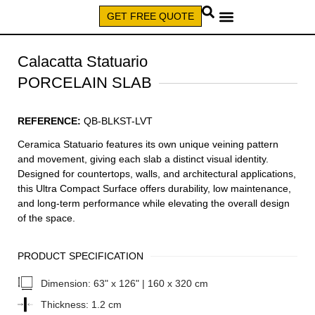
GET FREE QUOTE
CALL (579) 640-7827
Calacatta Statuario
PORCELAIN SLAB
REFERENCE:
QB-BLKST-LVT
Ceramica Statuario features its own unique veining pattern
and movement, giving each slab a distinct visual identity.
Designed for countertops, walls, and architectural applications,
this Ultra Compact Surface offers durability, low maintenance,
and long-term performance while elevating the overall design
of the space.
PRODUCT SPECIFICATION
Dimension:
63" x 126" | 160 x 320 cm
Thickness:
1.2 cm