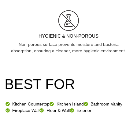
HYGIENIC & NON-POROUS
Non-porous surface prevents moisture and bacteria
absorption, ensuring a cleaner, more hygienic environment.
BEST FOR
Kitchen Countertop
Kitchen Island
Bathroom Vanity
Fireplace Wall
Floor & Wall
Exterior