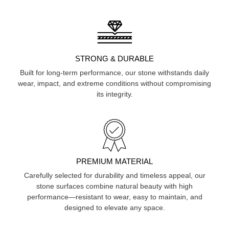
STRONG & DURABLE
Built for long-term performance, our stone withstands daily
wear, impact, and extreme conditions without compromising
its integrity.
PREMIUM MATERIAL
Carefully selected for durability and timeless appeal, our
stone surfaces combine natural beauty with high
performance—resistant to wear, easy to maintain, and
designed to elevate any space.