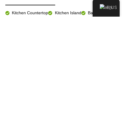
EN
Kitchen Countertop
Kitchen Island
Bathroom Vanity
Fireplace Wall
Floor & Wall
Exterior