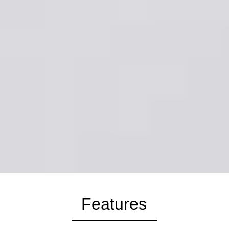
Features