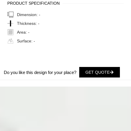
PRODUCT SPECIFICATION
Dimension:
-
Thickness:
-
Area:
-
Surface:
-
Do you like this design for your place?
GET QUOTE