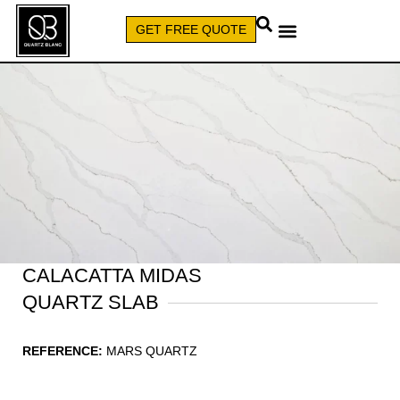
GET FREE QUOTE
CALL (579) 640-7827
CALACATTA MIDAS
QUARTZ SLAB
REFERENCE:
MARS QUARTZ