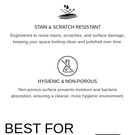
STAIN & SCRATCH RESISTANT
Engineered to resist stains, scratches, and surface damage,
keeping your space looking clean and polished over time.
HYGIENIC & NON-POROUS
Non-porous surface prevents moisture and bacteria
absorption, ensuring a cleaner, more hygienic environment.
BEST FOR