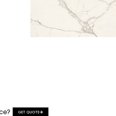
ace?
GET QUOTE