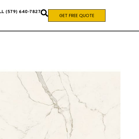
LL (579) 640-7827
GET FREE QUOTE