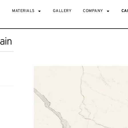
MATERIALS
GALLERY
COMPANY
CA
lain