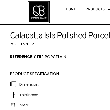
HOME
PRODUCTS
Calacatta Isla Polished Porce
PORCELAIN SLAB
REFERENCE:
STILE PORCELAIN
PRODUCT SPECIFICATION
Dimension:
-
Thickness:
-
Area:
-