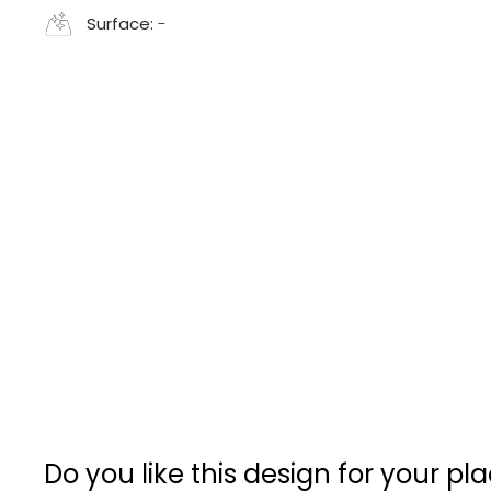
Surface:
-
Do you like this design for your pl