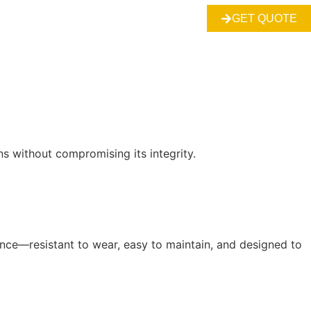
GET QUOTE
s without compromising its integrity.
ance—resistant to wear, easy to maintain, and designed to