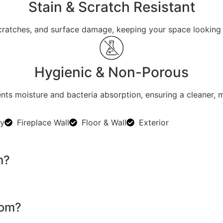
Stain & Scratch Resistant
 scratches, and surface damage, keeping your space looking 
Hygienic & Non-Porous
ts moisture and bacteria absorption, ensuring a cleaner, 
ty
Fireplace Wall
Floor & Wall
Exterior
n?
oom?