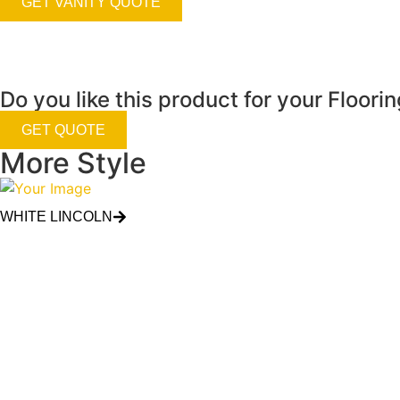
GET VANITY QUOTE
Do you like this product for your Floori
GET QUOTE
More Style
WHITE LINCOLN