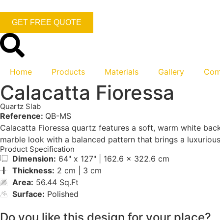
GET FREE QUOTE
Home
Products
Materials
Gallery
Com
Calacatta Fioressa
Quartz Slab
Reference:
QB-MS
Calacatta Fioressa quartz features a soft, warm white backg
marble look with a balanced pattern that brings a luxurious 
Product Specification
Dimension:
64" x 127" | 162.6 x 322.6 cm
Thickness:
2 cm | 3 cm
Area:
56.44 Sq.Ft
Surface:
Polished
Do you like this design for your place?