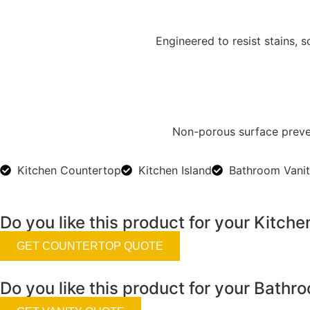
Engineered to resist stains,
Non-porous surface preven
Kitchen Countertop
Kitchen Island
Bathroom Vani
Do you like this product for your Kitche
GET COUNTERTOP QUOTE
Do you like this product for your Bathr