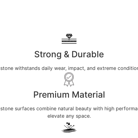
Strong & Durable
 stone withstands daily wear, impact, and extreme condition
Premium Material
ur stone surfaces combine natural beauty with high perform
elevate any space.