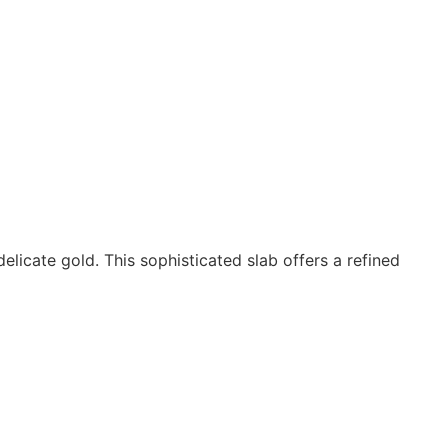
licate gold. This sophisticated slab offers a refined