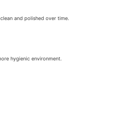
clean and polished over time.
more hygienic environment.