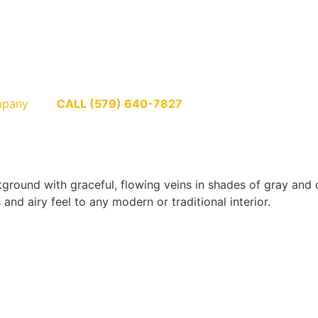
pany
CALL (579) 640-7827
round with graceful, flowing veins in shades of gray and de
and airy feel to any modern or traditional interior.