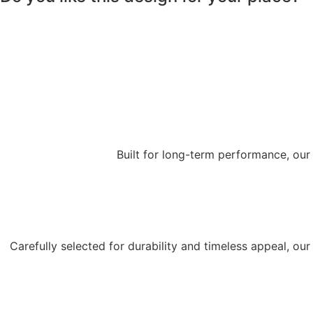
Built for long-term performance, our
Carefully selected for durability and timeless appeal, o