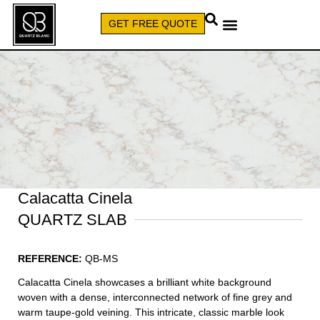
GET FREE QUOTE
CALL (579) 640-7827
Calacatta Cinela
QUARTZ SLAB
REFERENCE:
QB-MS
Calacatta Cinela showcases a brilliant white background
woven with a dense, interconnected network of fine grey and
warm taupe-gold veining. This intricate, classic marble look