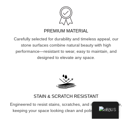
PREMIUM MATERIAL
Carefully selected for durability and timeless appeal, our
stone surfaces combine natural beauty with high
performance—resistant to wear, easy to maintain, and
designed to elevate any space.
STAIN & SCRATCH RESISTANT
Engineered to resist stains, scratches, and surface damage,
EN
keeping your space looking clean and polished over time.