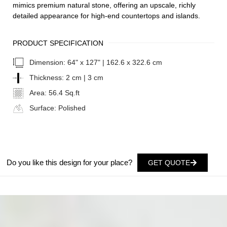
mimics premium natural stone, offering an upscale, richly
detailed appearance for high-end countertops and islands.
PRODUCT SPECIFICATION
Dimension:
64" x 127" | 162.6 x 322.6 cm
Thickness:
2 cm | 3 cm
Area:
56.4 Sq.ft
Surface:
Polished
Do you like this design for your place?
GET QUOTE