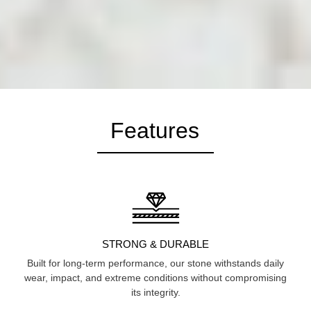
Features
STRONG & DURABLE
Built for long-term performance, our stone withstands daily
wear, impact, and extreme conditions without compromising
its integrity.