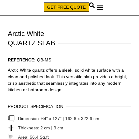
GET FREE QUOTE
CALL (579) 640-7827
Arctic White
QUARTZ SLAB
REFERENCE:
QB-MS
Arctic White quartz offers a sleek, solid white surface with a
clean and polished look. This versatile slab provides a bright,
crisp aesthetic that seamlessly integrates into any modern
kitchen or bathroom design.
PRODUCT SPECIFICATION
Dimension:
64" x 127" | 162.6 x 322.6 cm
Thickness:
2 cm | 3 cm
Area:
56.4 Sq.ft