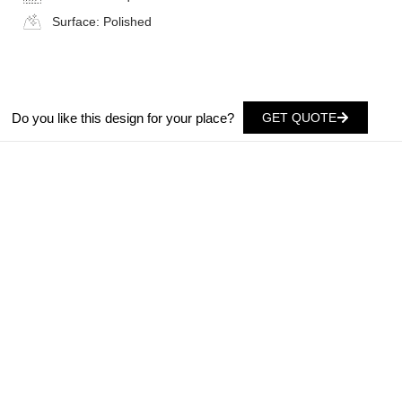
Surface:
Polished
Do you like this design for your place?
GET QUOTE