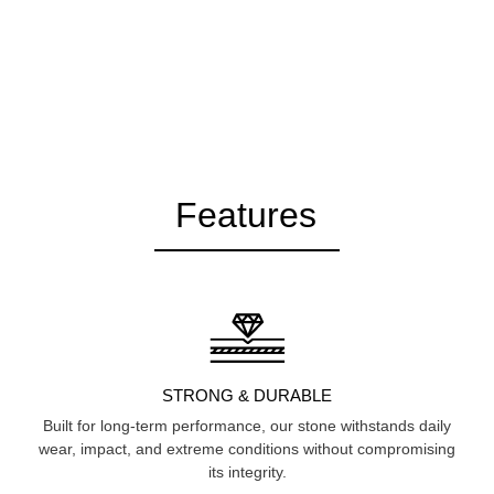
Features
STRONG & DURABLE
Built for long-term performance, our stone withstands daily
wear, impact, and extreme conditions without compromising
its integrity.