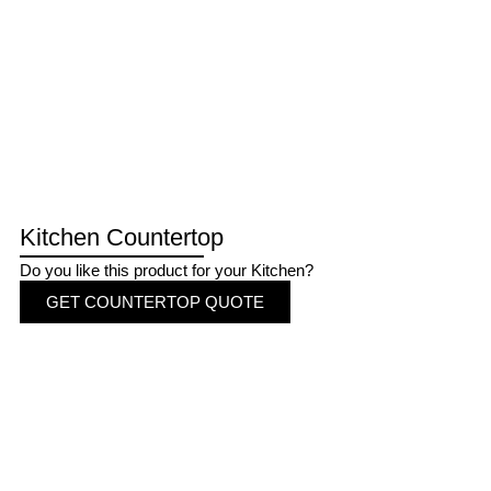
Kitchen Countertop
Do you like this product for your Kitchen?
GET COUNTERTOP QUOTE