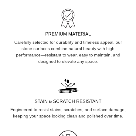
PREMIUM MATERIAL
Carefully selected for durability and timeless appeal, our
stone surfaces combine natural beauty with high
performance—resistant to wear, easy to maintain, and
designed to elevate any space.
STAIN & SCRATCH RESISTANT
Engineered to resist stains, scratches, and surface damage,
keeping your space looking clean and polished over time.