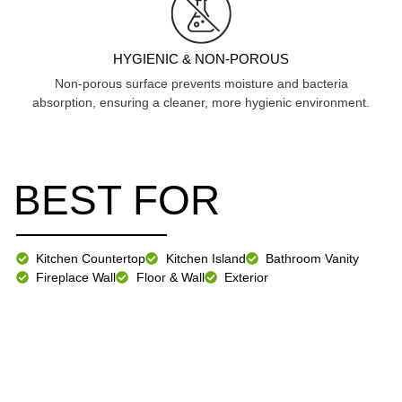
HYGIENIC & NON-POROUS
Non-porous surface prevents moisture and bacteria
absorption, ensuring a cleaner, more hygienic environment.
BEST FOR
Kitchen Countertop
Kitchen Island
Bathroom Vanity
Fireplace Wall
Floor & Wall
Exterior